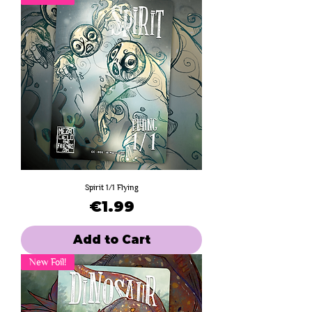
Spirit 1/1 Flying
Price
€1.99
Add to Cart
New Foil!