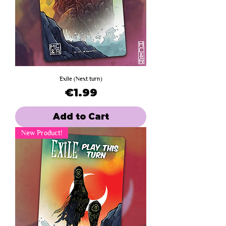
Exile (Next turn)
Price
€1.99
Add to Cart
New Product!