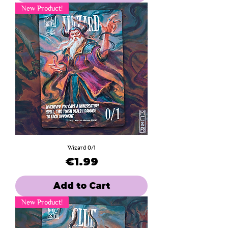
New Product!
Wizard 0/1
Price
€1.99
Add to Cart
New Product!