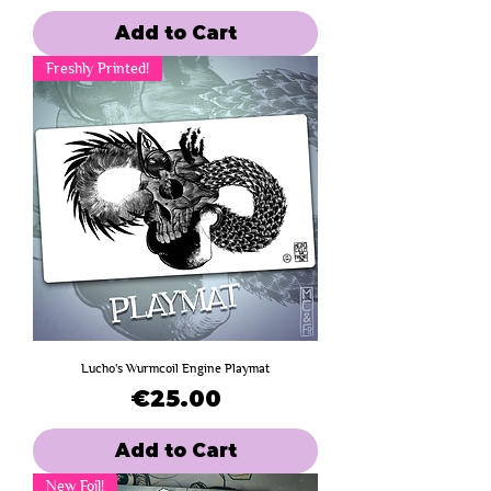
Add to Cart
Freshly Printed!
Lucho's Wurmcoil Engine Playmat
Price
€25.00
Add to Cart
New Foil!