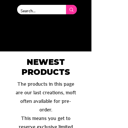
Deluxe high quality
tokens and playmats.
Designed for players, by
players.
NEWEST
PRODUCTS
The products in this page
are our last creations, moft
often available for
pre-
order.
This means you get to
reserve exclusive limited