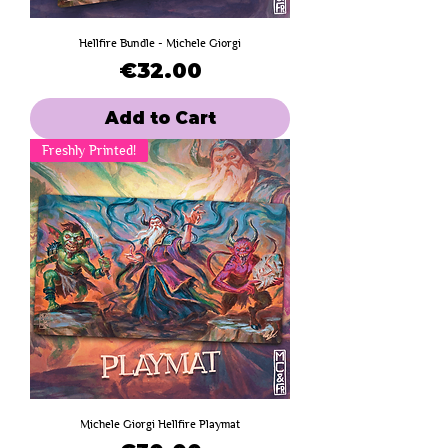
Hellfire Bundle - Michele Giorgi
Price
€32.00
Add to Cart
Freshly Printed!
Michele Giorgi Hellfire Playmat