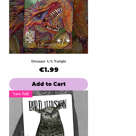
Dinosaur X/X Trample
Price
€1.99
Add to Cart
New Foil!