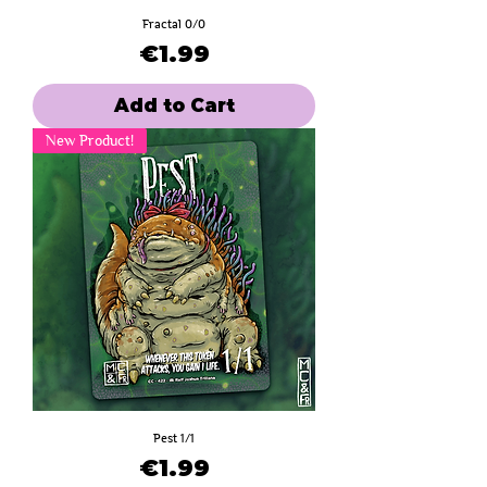
Fractal 0/0
Price
€1.99
Add to Cart
New Product!
Pest 1/1
Price
€1.99