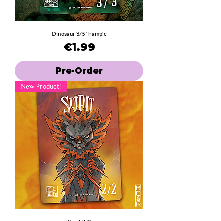
Dinosaur 3/3 Trample
Price
€1.99
Pre-Order
New Product!