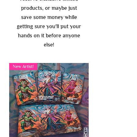
products, or maybe just
save some money while
getting sure you'll put your
hands on it before anyone
else!
New Artist!