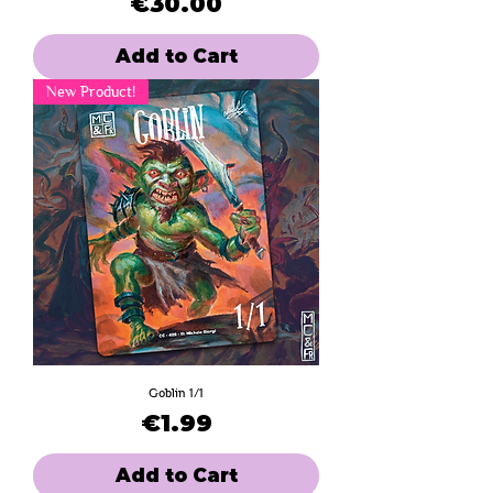
Price
€30.00
Add to Cart
New Product!
Goblin 1/1
Price
€1.99
Add to Cart