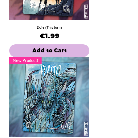
Exile (This turn)
Price
€1.99
Add to Cart
New Product!