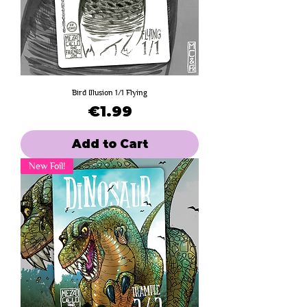
Bird Illusion 1/1 Flying
Price
€1.99
Add to Cart
New Foil!