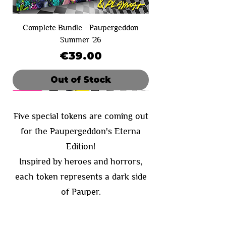
Complete Bundle - Paupergeddon
Summer '26
Price
€39.00
Out of Stock
Limited Sale
SOLD OUT!
Limited Sale
Limited Sale
Day 1
Day 2
Five special tokens are coming out
for the Paupergeddon's Eterna
Edition!
Inspired by heroes and horrors,
each token represents a dark side
of Pauper.