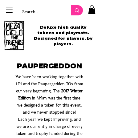
Deluxe high quality
tokens and playmats.
Designed for players, by
players.
PAUPERGEDDON
We have been working together with
LPI and the Paupergeddon TOs from
our very beginning. The
2017 Winter
Edition
in Milan was the first time
we designed a token for this event,
and we never stopped since!
Each year we kept improving, and
we are currently in charge of every
token and trophy handed during the