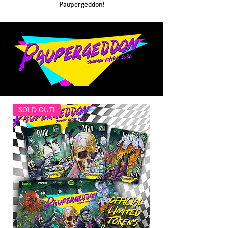
Paupergeddon!
SOLD OUT!