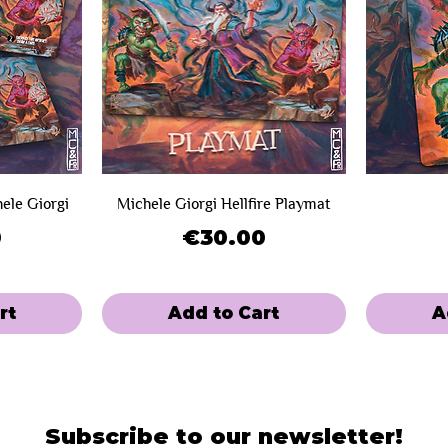
hele Giorgi
Michele Giorgi Hellfire Playmat
Price
0
€30.00
rt
Add to Cart
A
SOLD OUT!
Limited Sale
Limited Sal
Mini-Game
Subscribe to our newsletter!