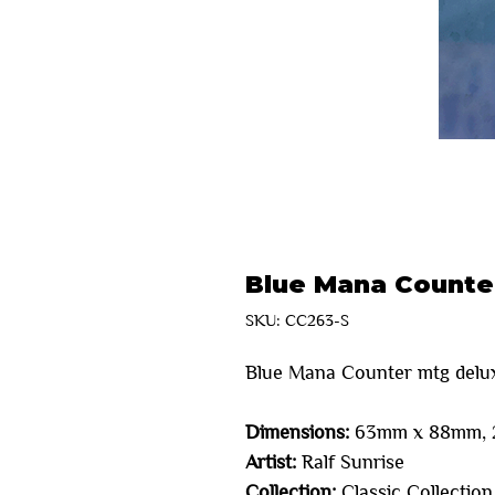
Blue Mana Counte
SKU: CC263-S
Blue Mana Counter mtg delu
Dimensions:
63mm x 88mm, 2
Artist:
Ralf Sunrise
Collection:
Classic Collection