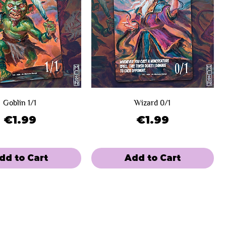
Goblin 1/1
Wizard 0/1
Price
Price
€1.99
€1.99
dd to Cart
Add to Cart
e
 Winners
Limited Sale
Day 2