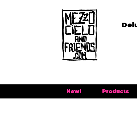
Del
New!
Products