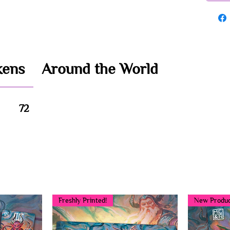
kens
Around the World
72
You may also like...
Freshly Printed!
New Produc