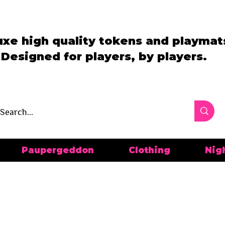
uxe high quality tokens and playmat
Designed for players, by players.
Paupergeddon
Clothing
Nig