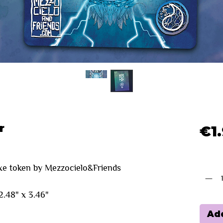
r
€1
Quanti
xe token by Mezzocielo&Friends
.48" x 3.46"
Add