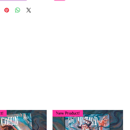
t!
New Product!