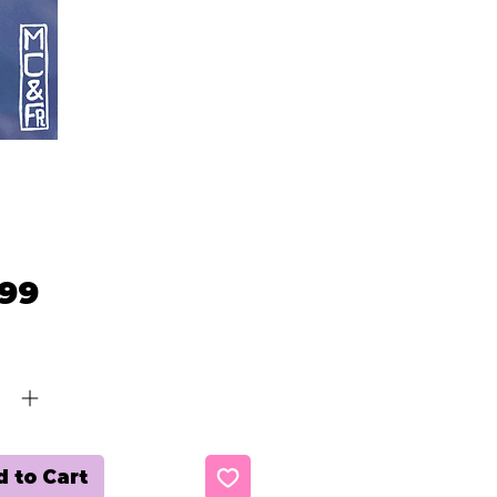
Price
.99
ty
*
 to Cart