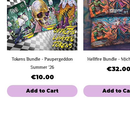
Tokens Bundle - Paupergeddon
Hellfire Bundle - Mic
Summer '26
Price
€32.0
Price
€10.00
Add to Cart
Add to Ca
New Product!
Day 1
Day 1
SOLD OUT!
Day 2