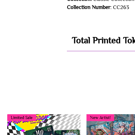
Collection Number
: CC263
Total Printed To
Limited Sale
New Artist!