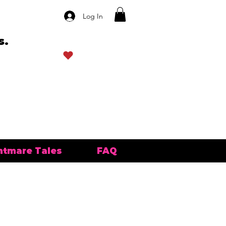
Log In
s.
View points
htmare Tales
FAQ