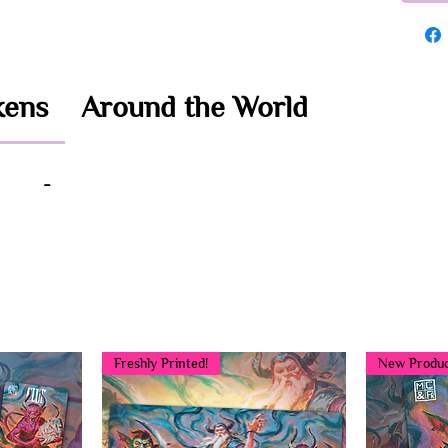
kens
Around the World
-
You may also like...
Freshly Printed!
New Produc