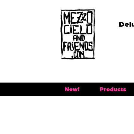
Del
New!
Products