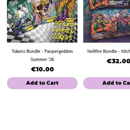
Tokens Bundle - Paupergeddon
Hellfire Bundle - Mic
Summer '26
Price
€32.0
Price
€10.00
Add to Cart
Add to Ca
New Product!
Day 1
Day 1
SOLD OUT!
Day 2