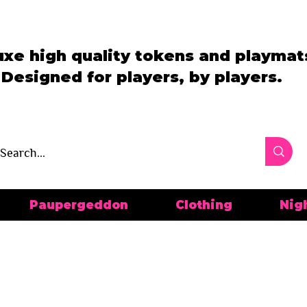
uxe high quality tokens and playmat
Designed for players, by players.
Paupergeddon
Clothing
Nig