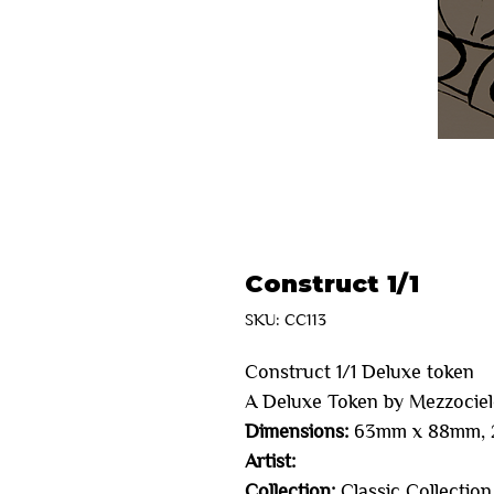
Construct 1/1
SKU: CC113
Construct 1/1 Deluxe token 
A Deluxe Token by Mezzocie
Dimensions:
63mm x 88mm, 2
Artist:
Collection:
Classic Collection