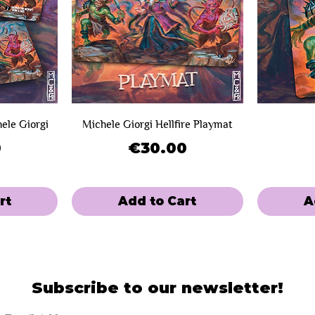
hele Giorgi
Michele Giorgi Hellfire Playmat
Price
0
€30.00
rt
Add to Cart
A
SOLD OUT!
Limited Sale
Limited Sal
Mini-Game
Subscribe to our newsletter!