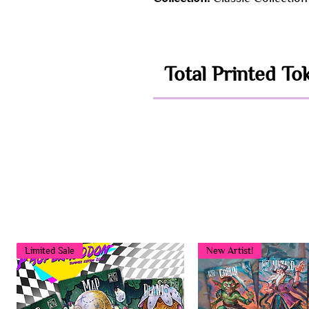
Total Printed To
Limited Sale
New Artist!