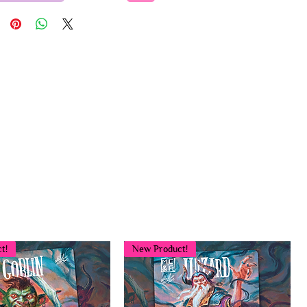
t!
New Product!