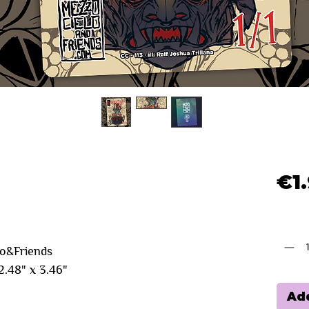
€1
Quanti
lo&Friends
.48" x 3.46"
Add