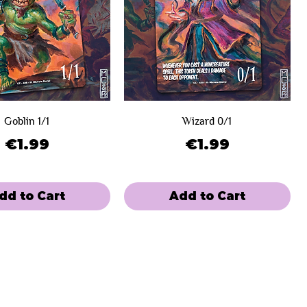
Goblin 1/1
Wizard 0/1
Price
Price
€1.99
€1.99
dd to Cart
Add to Cart
e
 Winners
Limited Sale
Day 2