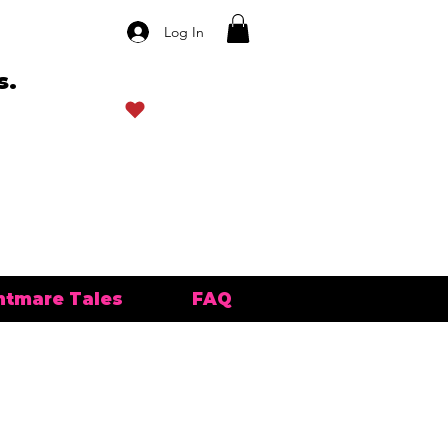
Log In
s.
View points
htmare Tales
FAQ