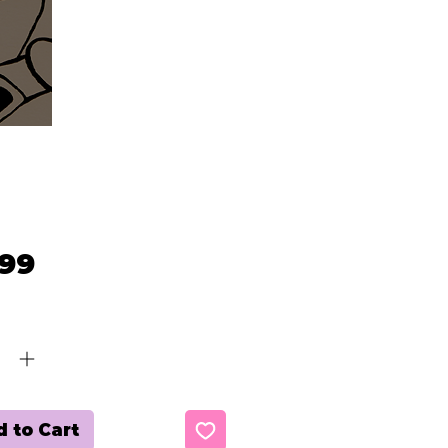
Price
.99
ty
*
 to Cart