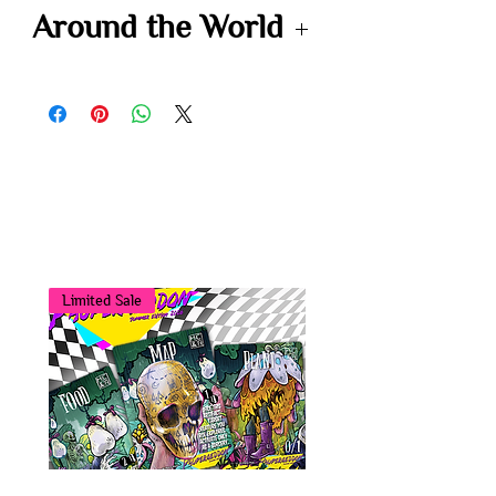
-
Around the World
-
You may also
like...
Limited Sale