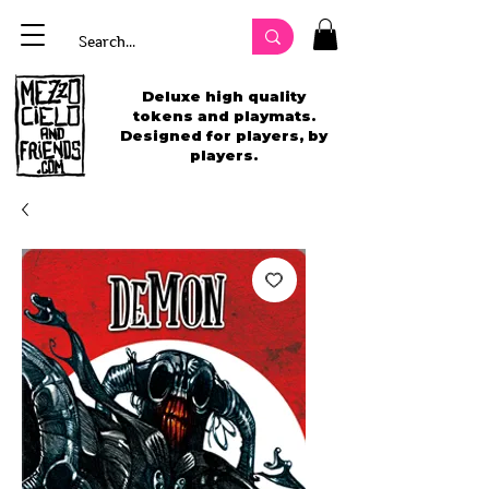
Deluxe high quality
tokens and playmats.
Designed for players, by
players.