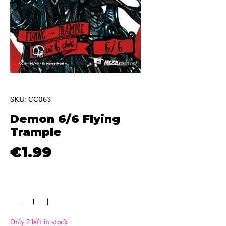
SKU: CC063
Demon 6/6 Flying
Trample
Price
€1.99
Quantity
*
Only 2 left in stock