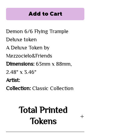
Add to Cart
Demon 6/6 Flying Trample 
Deluxe token 
A Deluxe Token by
Mezzocielo&Friends
Dimensions:
63mm x 88mm,
2.48" x 3.46"
Artist:
Collection:
Classic Collection
Total Printed
Tokens