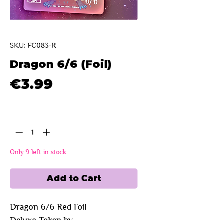
SKU: FC083-R
Dragon 6/6 (Foil)
Price
€3.99
Quantity
*
Only 9 left in stock
Add to Cart
Dragon 6/6 Red Foil