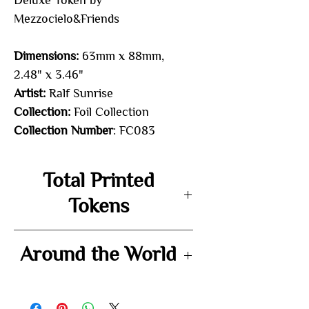
Deluxe Token by
Mezzocielo&Friends
Dimensions:
63mm x 88mm,
2.48" x 3.46"
Artist:
Ralf Sunrise
Collection:
Foil Collection
Collection Number
: FC083
Total Printed
Tokens
-
Around the World
-