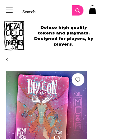
Deluxe high quality
tokens and playmats.
Designed for players, by
players.