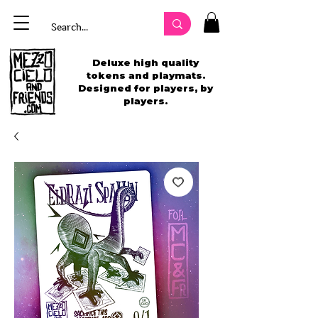
Deluxe high quality
tokens and playmats.
Designed for players, by
players.