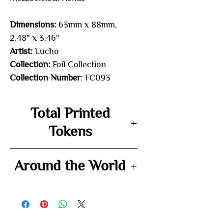
Dimensions:
63mm x 88mm,
2.48" x 3.46"
Artist:
Lucho
Collection:
Foil Collection
Collection Number
: FC093
Total Printed
Tokens
-
Around the World
-