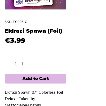
SKU: FC093-C
Eldrazi Spawn (Foil)
Price
€3.99
Quantity
*
Add to Cart
Eldrazi Spawn 0/1 Colorless Foil
Deluxe Token by
Mezzocielo&Friends