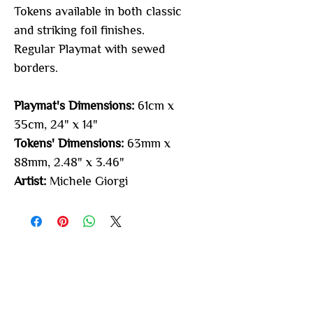
Tokens available in both classic
and striking foil finishes.
Regular Playmat with sewed
borders.
Playmat's Dimensions:
61cm x
35cm, 24" x 14"
Tokens' Dimensions:
63mm x
88mm, 2.48" x 3.46"
Artist:
Michele Giorgi
You may also
like...