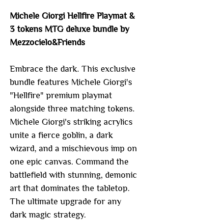
Michele Giorgi Hellfire Playmat &
3 tokens MTG deluxe bundle by
Mezzocielo&Friends
Embrace the dark. This exclusive
bundle features Michele Giorgi's
"Hellfire" premium playmat
alongside three matching tokens.
Michele Giorgi's striking acrylics
unite a fierce goblin, a dark
wizard, and a mischievous imp on
one epic canvas. Command the
battlefield with stunning, demonic
art that dominates the tabletop.
The ultimate upgrade for any
dark magic strategy.