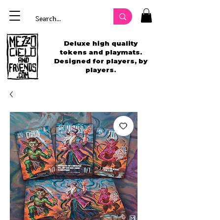
Deluxe high quality
tokens and playmats.
Designed for players, by
players.