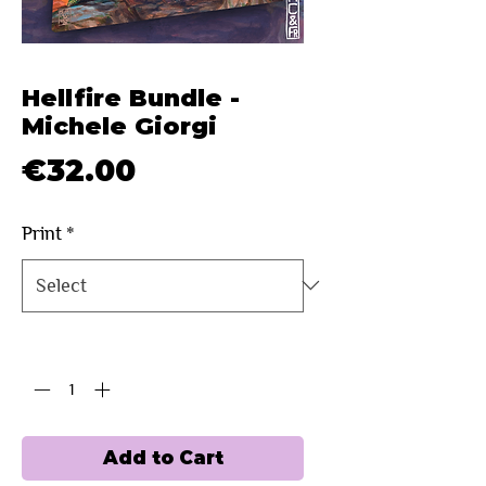
Hellfire Bundle -
Michele Giorgi
Price
€32.00
Print
*
Quantity
*
Add to Cart