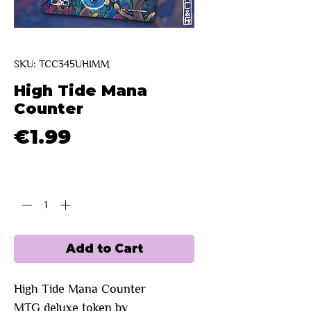
SKU: TCC345UHIMM
High Tide Mana
Counter
Price
€1.99
Quantity
*
Add to Cart
High Tide Mana Counter
MTG deluxe token by