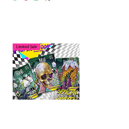
You may also
like...
Limited Sale
Tokens Bundle - Paupergeddon
Summer '26