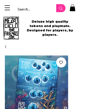
Deluxe high quality
tokens and playmats.
Designed for players, by
players.