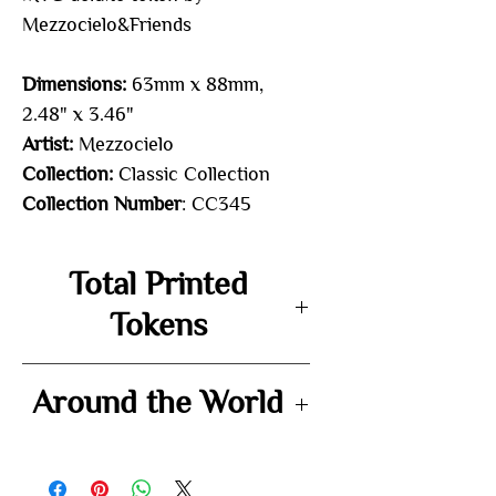
Mezzocielo&Friends
Dimensions:
63mm x 88mm,
2.48" x 3.46"
Artist:
Mezzocielo
Collection:
Classic Collection
Collection Number
: CC345
Total Printed
Tokens
72
Around the World
-