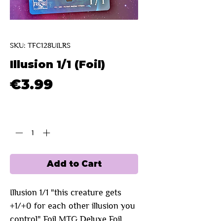
SKU: TFC128UILRS
Illusion 1/1 (Foil)
Price
€3.99
Quantity
*
Add to Cart
Illusion 1/1 "this creature gets
+1/+0 for each other illusion you
control" Foil MTG Deluxe Foil