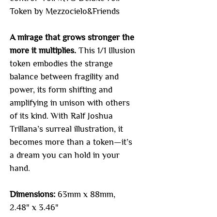
Token by Mezzocielo&Friends
A mirage that grows stronger the
more it multiplies.
This 1/1 Illusion
token embodies the strange
balance between fragility and
power, its form shifting and
amplifying in unison with others
of its kind. With Ralf Joshua
Trillana’s surreal illustration, it
becomes more than a token—it’s
a dream you can hold in your
hand.
Dimensions:
63mm x 88mm,
2.48" x 3.46"