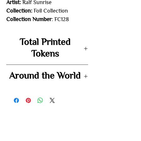
Artist:
Ralf Sunrise
Collection:
Foil Collection
Collection Number
: FC128
Total Printed
Tokens
-
Around the World
-
You may also
like...