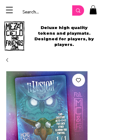
Deluxe high quality
tokens and playmats.
Designed for players, by
players.