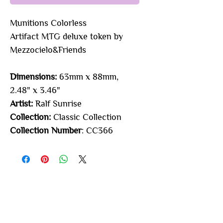
Munitions Colorless
Artifact
MTG deluxe token by
Mezzocielo&Friends
Dimensions:
63mm x 88mm,
2.48" x 3.46"
Artist:
Ralf Sunrise
Collection:
Classic Collection
Collection Number
: CC366
You may also
like...