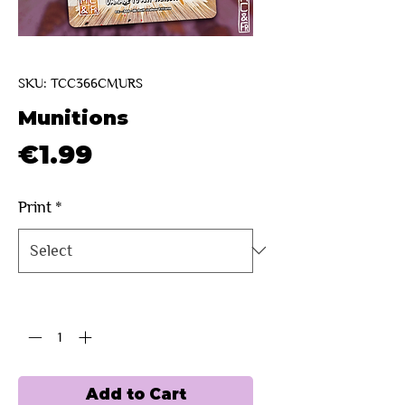
SKU: TCC366CMURS
Munitions
Price
€1.99
Print
*
Quantity
*
Add to Cart