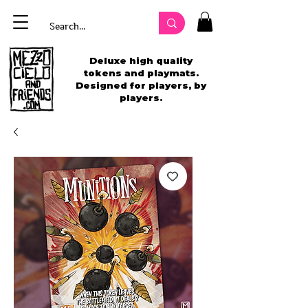
Deluxe high quality
tokens and playmats.
Designed for players, by
players.