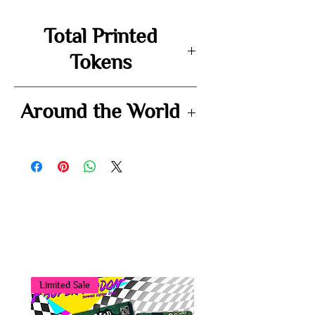
Total Printed
Tokens
102
Around the World
-
You may also
like...
Limited Sale