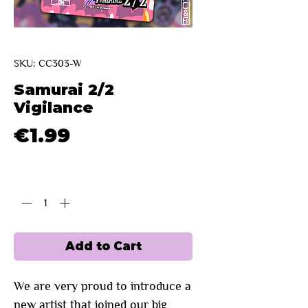
SKU: CC303-W
Samurai 2/2
Vigilance
Price
€1.99
Quantity
*
Add to Cart
We are very proud to introduce a
new artist that joined our big