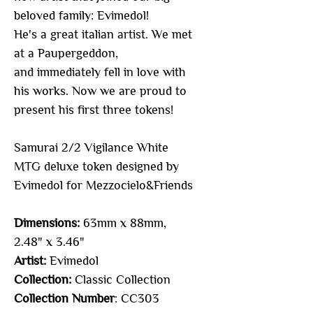
beloved family: Evimedol!
He's a great italian artist. We met
at a Paupergeddon,
and immediately fell in love with
his works. Now we are proud to
present his first three tokens!
Samurai 2/2 Vigilance White
MTG deluxe token designed by
Evimedol for Mezzocielo&Friends
Dimensions:
63mm x 88mm,
2.48" x 3.46"
Artist:
Evimedol
Collection:
Classic Collection
Collection Number
: CC303