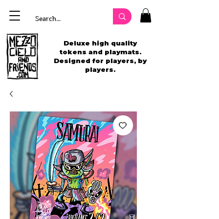
Deluxe high quality
tokens and playmats.
Designed for players, by
players.