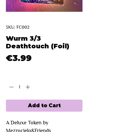
SKU: FC002
Wurm 3/3
Deathtouch (Foil)
Price
€3.99
Quantity
*
Add to Cart
A Deluxe Token by
Mezzocielo&Friends