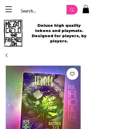
Deluxe high quality
tokens and playmats.
Designed for players, by
players.