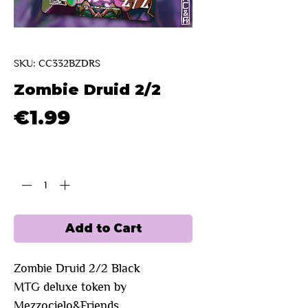
SKU: CC332BZDRS
Zombie Druid 2/2
Price
€1.99
Quantity
*
Add to Cart
Zombie Druid 2/2 Black
MTG deluxe token by
Mezzocielo&Friends