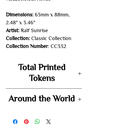
Dimensions:
63mm x 88mm,
2.48" x 3.46"
Artist:
Ralf Sunrise
Collection:
Classic Collection
Collection Number
: CC332
Total Printed
Tokens
72
Around the World
-