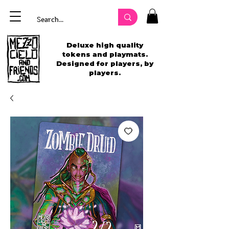
Deluxe high quality
tokens and playmats.
Designed for players, by
players.