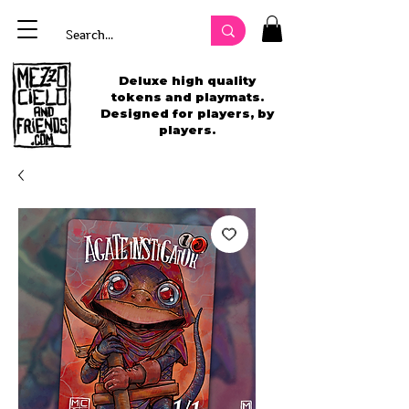
Deluxe high quality
tokens and playmats.
Designed for players, by
players.