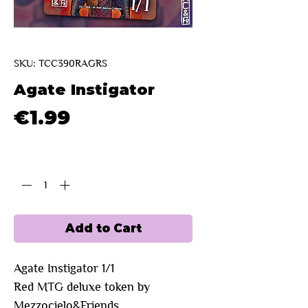
SKU: TCC390RAGRS
Agate Instigator
Price
€1.99
Quantity
*
Add to Cart
Agate Instigator 1/1
Red
MTG deluxe token by
Mezzocielo&Friends