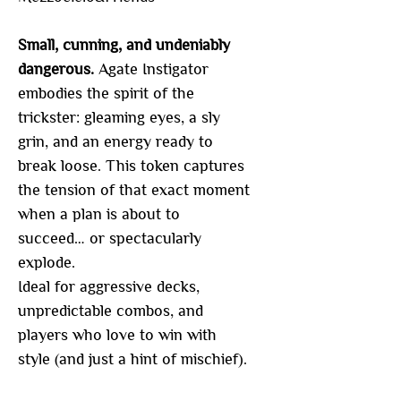
Small, cunning, and undeniably
dangerous.
Agate Instigator
embodies the spirit of the
trickster: gleaming eyes, a sly
grin, and an energy ready to
break loose. This token captures
the tension of that exact moment
when a plan is about to
succeed… or spectacularly
explode.
Ideal for aggressive decks,
unpredictable combos, and
players who love to win with
style (and just a hint of mischief).