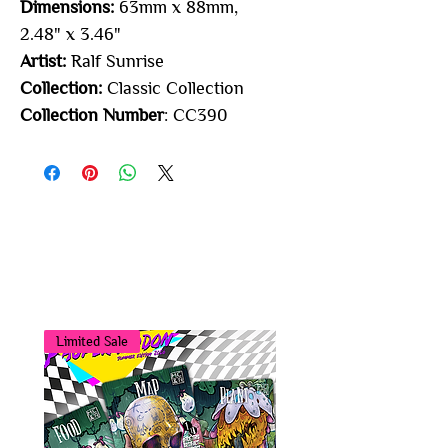
Dimensions:
63mm x 88mm,
2.48" x 3.46"
Artist:
Ralf Sunrise
Collection:
Classic Collection
Collection Number
: CC390
You may also
like...
Limited Sale