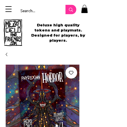
Deluxe high quality
tokens and playmats.
Designed for players, by
players.