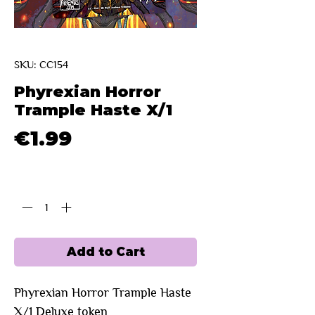
SKU: CC154
Phyrexian Horror
Trample Haste X/1
Price
€1.99
Quantity
*
Add to Cart
Phyrexian Horror Trample Haste 
X/1 Deluxe token 