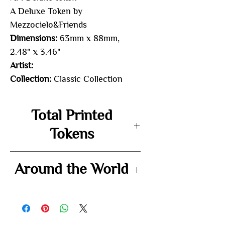
A Deluxe Token by
Mezzocielo&Friends
Dimensions:
63mm x 88mm,
2.48" x 3.46"
Artist:
Collection:
Classic Collection
Total Printed
Tokens
-
Around the World
-