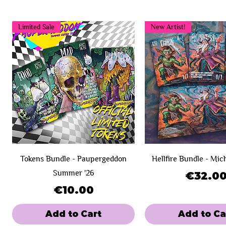
Limited Sale
New Artist!
Tokens Bundle - Paupergeddon
Hellfire Bundle - Mic
Summer '26
Price
€32.0
Price
€10.00
Add to Cart
Add to Ca