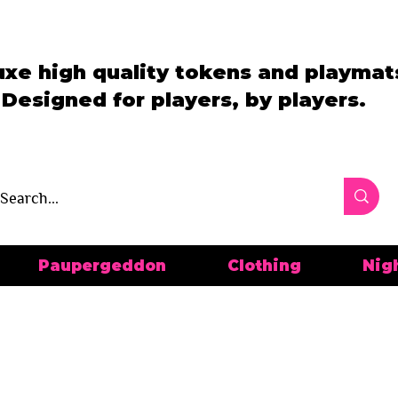
uxe high quality tokens and playmat
Designed for players, by players.
Paupergeddon
Clothing
Nig