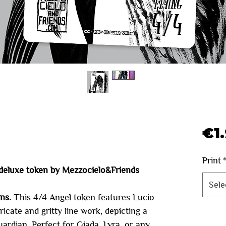
€1
Print
deluxe token by Mezzocielo&Friends
Sele
ens.
This 4/4 Angel token features Lucio
tricate and gritty line work, depicting a
Quanti
guardian. Perfect for Giada, Lyra, or any