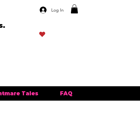
Log In
s.
View points
htmare Tales
FAQ