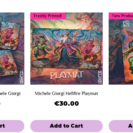
Freshly Printed!
New Produc
hele Giorgi
Michele Giorgi Hellfire Playmat
Price
0
€30.00
rt
Add to Cart
A