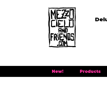
Del
New!
Products