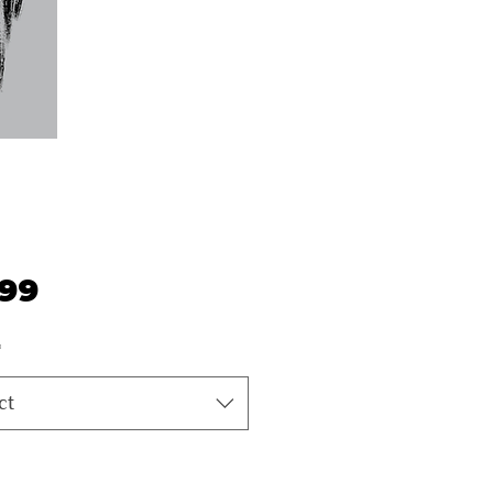
Price
.99
*
ct
ty
*