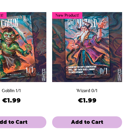
t!
New Product!
Goblin 1/1
Wizard 0/1
Price
Price
€1.99
€1.99
dd to Cart
Add to Cart