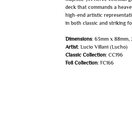
deck that commands a heavenly
high-end artistic representati
in both classic and striking foi
Dimensions
: 63mm x 88mm, 2
Artist
: Lucio Villani (Lucho)
Classic Collection
: CC196
Foil Collection
: FC166