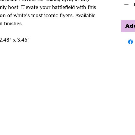
 host. Elevate your battlefield with this
on of white's most iconic flyers. Available
l finishes.
Add
.48" x 3.46"
You may also like...