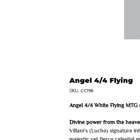
Angel 4/4 Flying
SKU: CC196
Angel 4/4 White Flying MTG 
Divine power from the heav
Villani’s (Lucho) signature in
majestic yet fierce celestial 