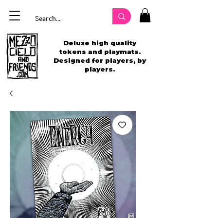
Deluxe high quality
tokens and playmats.
Designed for players, by
players.