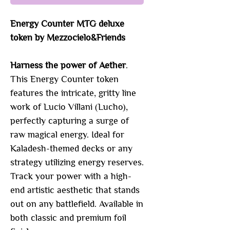
Energy Counter MTG deluxe
token by Mezzocielo&Friends
Harness the power of Aether
.
This Energy Counter token
features the intricate, gritty line
work of Lucio Villani (Lucho),
perfectly capturing a surge of
raw magical energy. Ideal for
Kaladesh-themed decks or any
strategy utilizing energy reserves.
Track your power with a high-
end artistic aesthetic that stands
out on any battlefield. Available in
both classic and premium foil