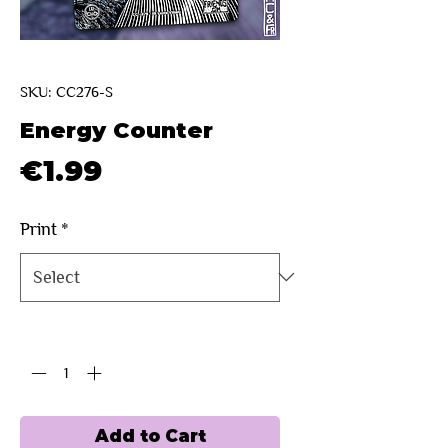
SKU: CC276-S
Energy Counter
Price
€1.99
Print
*
Quantity
*
Add to Cart