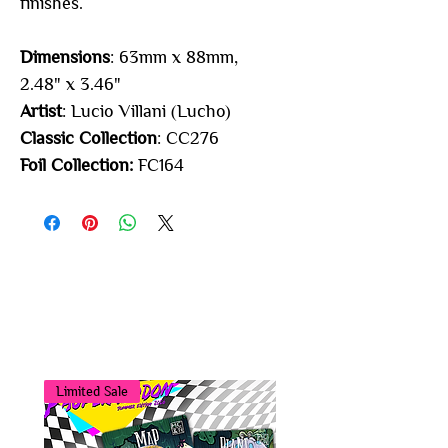
finishes.
Dimensions
: 63mm x 88mm,
2.48" x 3.46"
Artist
: Lucio Villani (Lucho)
Classic Collection
: CC276
Foil Collection:
FC164
You may also
like...
Limited Sale