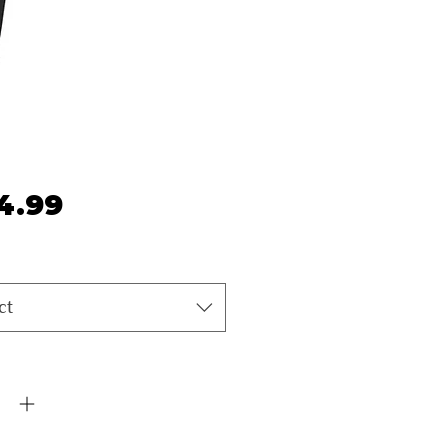
Price
4.99
ct
ty
*