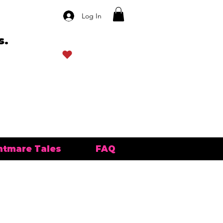
Log In
s.
View points
htmare Tales
FAQ