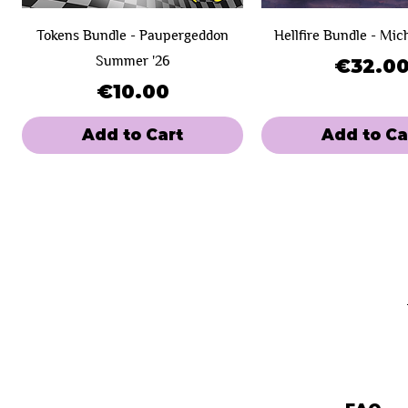
Tokens Bundle - Paupergeddon
Hellfire Bundle - Mic
Summer '26
Price
€32.0
Price
€10.00
Add to Cart
Add to Ca
New Product!
Day 1
Day 1
SOLD OUT!
Day 2
Hero - Paupergeddon Eternal
Bird Illusion - Paupergeddon
Clue
Playmat Paupergedd
Blood - Paupergeddo