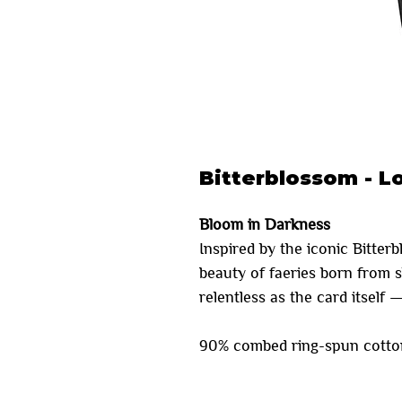
Bitterblossom - L
Bloom in Darkness
Inspired by the iconic Bitter
beauty of faeries born from 
relentless as the card itself 
90% combed ring-spun cotton