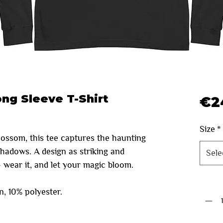
ong Sleeve T-Shirt
€2
Size
*
blossom, this tee captures the haunting
shadows. A design as striking and
Sele
— wear it, and let your magic bloom.
Quanti
, 10% polyester.