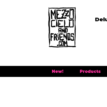
Del
New!
Products