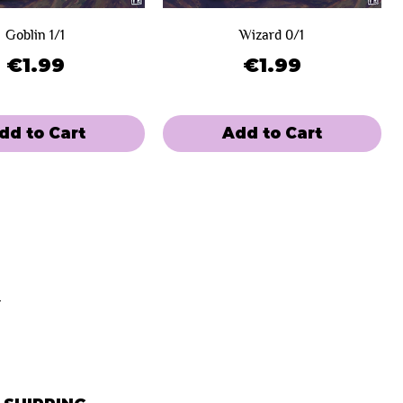
Goblin 1/1
Wizard 0/1
Price
Price
€1.99
€1.99
dd to Cart
Add to Cart
e
 Winners
Limited Sale
Day 2
Paupergeddon Eternal
aupergeddon Edition
Wizard - Paupergeddon Eternal
Plant - Paupergeddon Edition