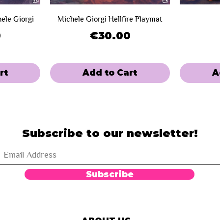
hele Giorgi
Michele Giorgi Hellfire Playmat
Price
0
€30.00
rt
Add to Cart
A
SOLD OUT!
Limited Sale
Limited Sal
Mini-Game
Subscribe to our newsletter!
Subscribe
on Summer
n Edition
Complete Bundle - Paupergeddon
Eternal Playmat - Paupergeddon
Blood - 
Map - P