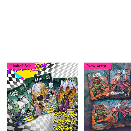
Limited Sale
New Artist!