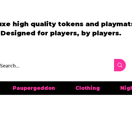
uxe high quality tokens and playmat
Designed for players, by players.
Paupergeddon
Clothing
Nig