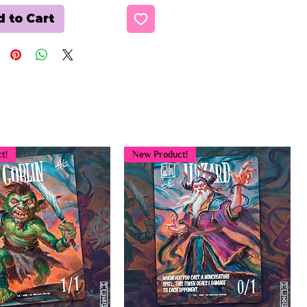
 to Cart
t!
New Product!