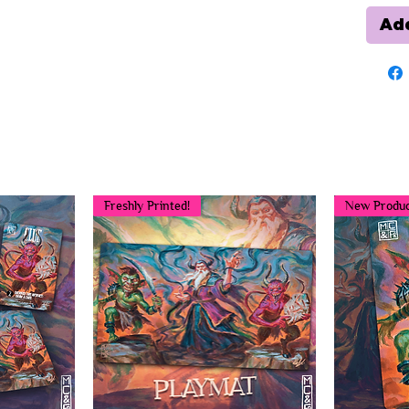
Add
You may also like...
Freshly Printed!
New Produc