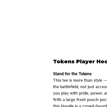
Tokens Player Ho
Stand for the Tokens
This tee is more than style —
the battlefield, not just acce
you play with pride, power, 
With a large front pouch poc
this Hoodie is a crowd-favorite