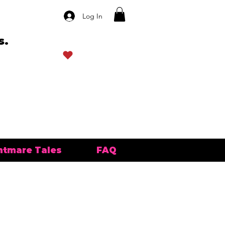
Log In
s.
View points
htmare Tales
FAQ