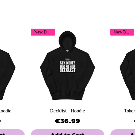
You may also like...
New Design!
New Design!
Hoodie
Decklist - Hoodie
Token
ce
Price
9
€36.99