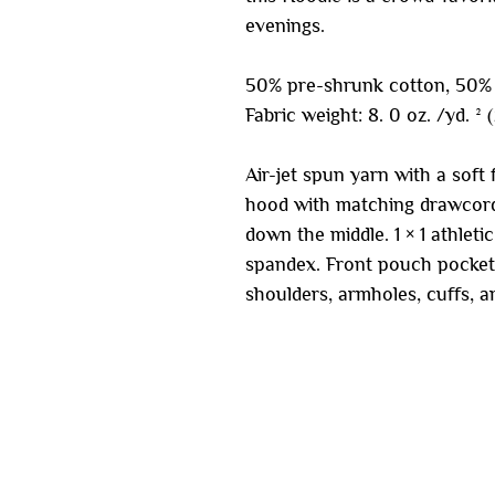
evenings.
50% pre-shrunk cotton, 50% 
Fabric weight: 8. 0 oz. /yd. ² 
Air-jet spun yarn with a soft 
hood with matching drawcord
down the middle. 1 × 1 athleti
spandex. Front pouch pocket.
shoulders, armholes, cuffs, 