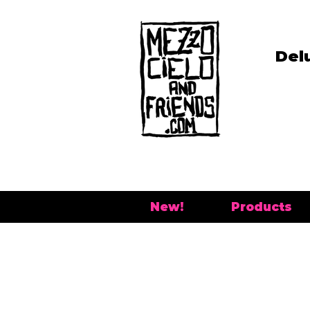
Del
New!
Products