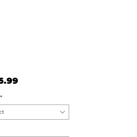
Price
6.99
*
ct