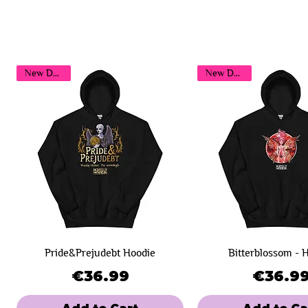
New Design!
New Design!
Pride&Prejudebt Hoodie
Bitterblossom - 
Price
Pri
€36.99
€36.9