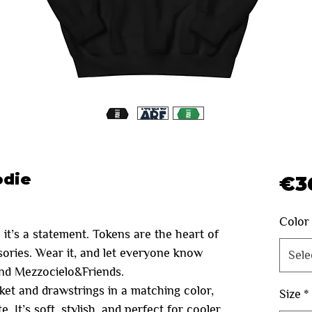
odie
€3
Color
 it’s a statement. Tokens are the heart of
ssories. Wear it, and let everyone know
Sele
and Mezzocielo&Friends.
ket and drawstrings in a matching color,
Size
*
. It’s soft, stylish, and perfect for cooler