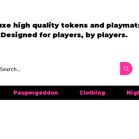
uxe high quality tokens and playmat
Designed for players, by players.
Paupergeddon
Clothing
Nig