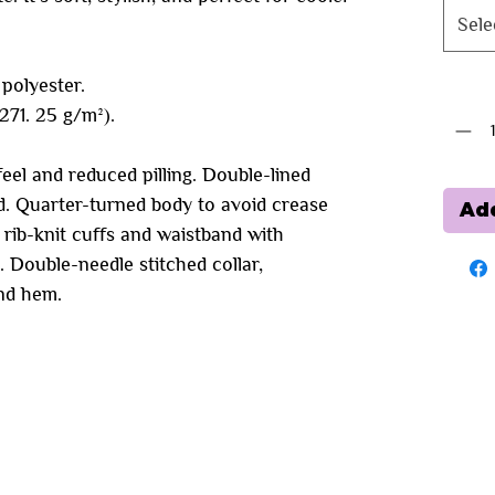
Sele
polyester.
Quanti
(271. 25 g/m²).
feel and reduced pilling. Double-lined
. Quarter-turned body to avoid crease
Add
c rib-knit cuffs and waistband with
 Double-needle stitched collar,
and hem.