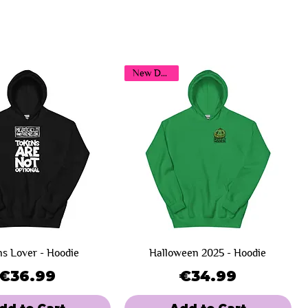
New Design!
s Lover - Hoodie
Halloween 2025 - Hoodie
Price
Price
€36.99
€34.99