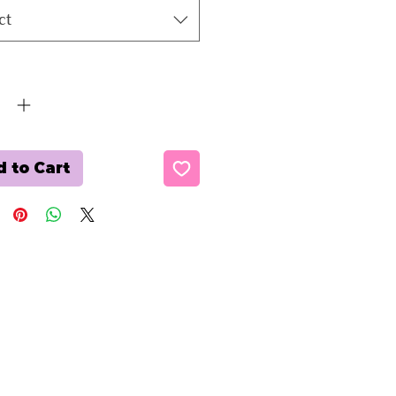
ct
ty
*
 to Cart