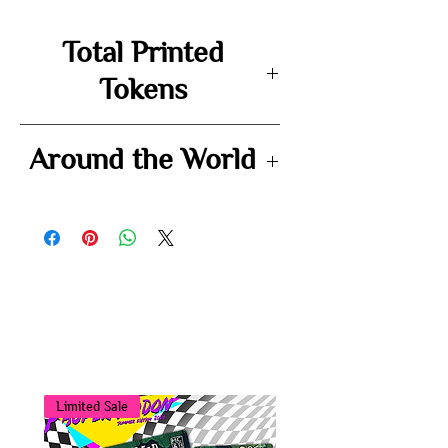
Total Printed
Tokens
72
Around the World
-
You may also
like...
Limited Sale