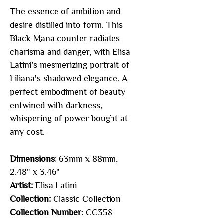
The essence of ambition and
desire distilled into form. This
Black Mana counter radiates
charisma and danger, with Elisa
Latini’s mesmerizing portrait of
Liliana's shadowed elegance. A
perfect embodiment of beauty
entwined with darkness,
whispering of power bought at
any cost.
Dimensions:
63mm x 88mm,
2.48" x 3.46"
Artist:
Elisa Latini
Collection:
Classic Collection
Collection Number
: CC358