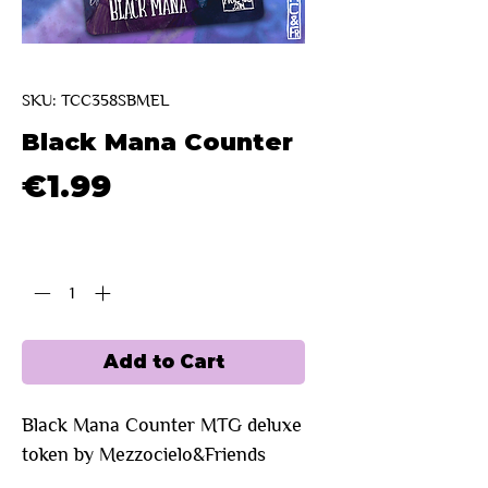
SKU: TCC358SBMEL
Black Mana Counter
Price
€1.99
Quantity
*
Add to Cart
Black Mana Counter
MTG deluxe
token by Mezzocielo&Friends