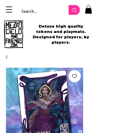
Deluxe high quality
tokens and playmats.
Designed for players, by
players.