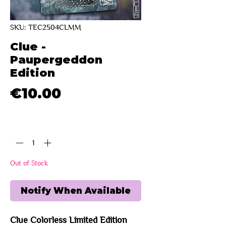
SKU: TEC2504CLMM
Clue -
Paupergeddon
Edition
Price
€10.00
Quantity
*
Out of Stock
Notify When Available
Clue Colorless Limited Edition