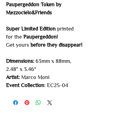
Paupergeddon Token by
Mezzocielo&Friends
Super Limited Edition
printed
for the
Paupergeddon
!
Get yours
before they disappear!
Dimensions:
63mm x 88mm,
2.48" x 3.46"
Artist:
Marco Moni
Event Collection
: EC25-04
You may also
like...