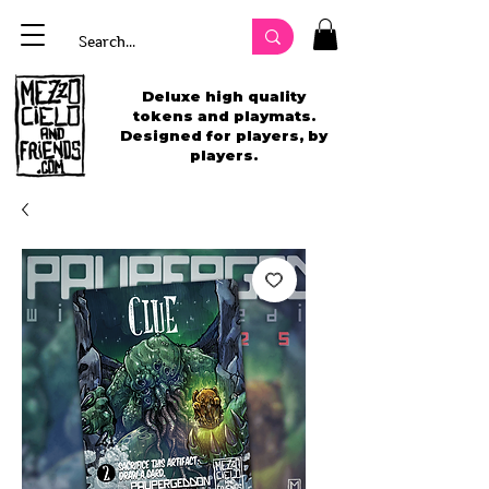
Deluxe high quality
tokens and playmats.
Designed for players, by
players.