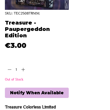
SKU: TEC2508TRMM
Treasure -
Paupergeddon
Edition
Price
€3.00
Quantity
*
Out of Stock
Notify When Available
Treasure Colorless Limited