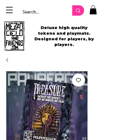
Deluxe high quality
tokens and playmats.
Designed for players, by
players.