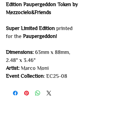
Edition Paupergeddon Token by
Mezzocielo&Friends
Super Limited Edition
printed
for the
Paupergeddon
!
Dimensions:
63mm x 88mm,
2.48" x 3.46"
Artist:
Marco Moni
Event Collection
: EC25-08
You may also
like...