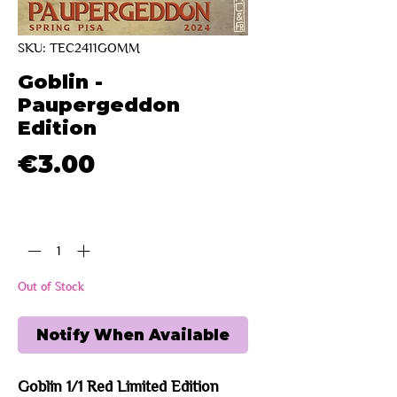
SKU: TEC2411GOMM
Goblin -
Paupergeddon
Edition
Price
€3.00
Quantity
*
Out of Stock
Notify When Available
Goblin 1/1 Red Limited Edition