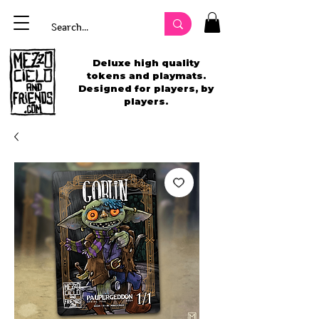
Deluxe high quality
tokens and playmats.
Designed for players, by
players.