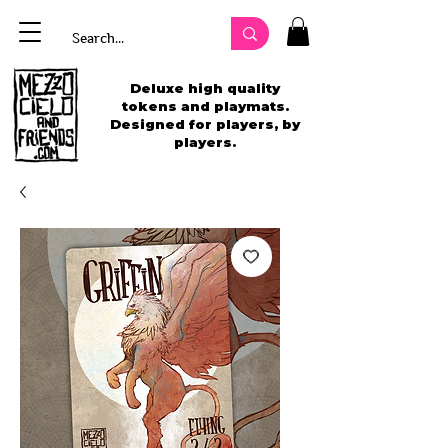
Deluxe high quality
tokens and playmats.
Designed for players, by
players.