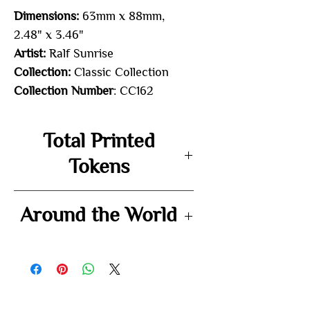
Dimensions:
63mm x 88mm,
2.48" x 3.46"
Artist:
Ralf Sunrise
Collection:
Classic Collection
Collection Number
: CC162
Total Printed
Tokens
50
Around the World
-