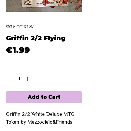
SKU: CC162-W
Griffin 2/2 Flying
Price
€1.99
Quantity
*
Add to Cart
Griffin 2/2 White Deluxe MTG
Token by Mezzocielo&Friends