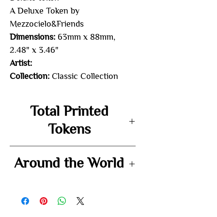
A Deluxe Token by
Mezzocielo&Friends
Dimensions:
63mm x 88mm,
2.48" x 3.46"
Artist:
Collection:
Classic Collection
Total Printed
Tokens
-
Around the World
-