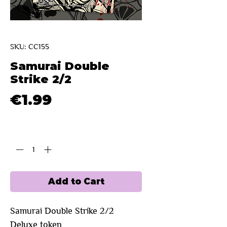
SKU: CC155
Samurai Double
Strike 2/2
Price
€1.99
Quantity
*
Add to Cart
Samurai Double Strike 2/2 
Deluxe token 