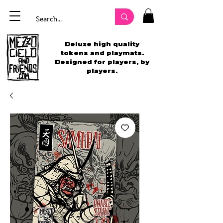
Deluxe high quality
tokens and playmats.
Designed for players, by
players.