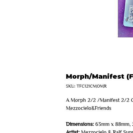
Morph/Manifest (F
SKU: TFC121CMOMR
A Morph 2/2 /Manifest 2/2 C
Mezzocielo&Friends
Dimensions:
63mm x 88mm, 2
Artist:
Mezzocielo & Ralf Sunr