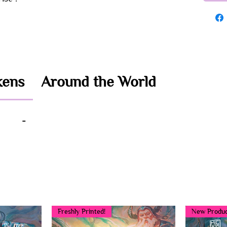
kens
Around the World
-
You may also like...
Freshly Printed!
New Produc