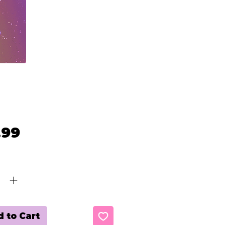
Price
.99
ty
*
 to Cart