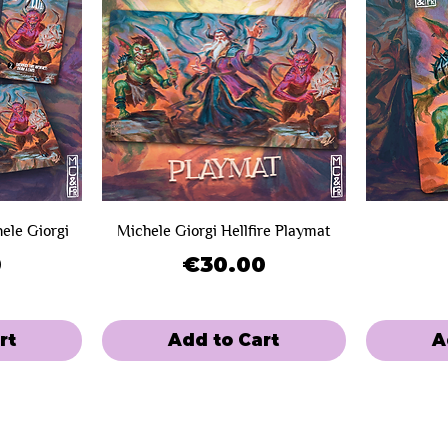
hele Giorgi
Michele Giorgi Hellfire Playmat
Price
0
€30.00
rt
Add to Cart
A
SOLD OUT!
Limited Sale
Limited Sal
Mini-Game