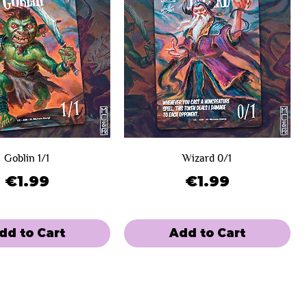
Goblin 1/1
Wizard 0/1
Price
Price
€1.99
€1.99
dd to Cart
Add to Cart
e
 Winners
Limited Sale
Day 2