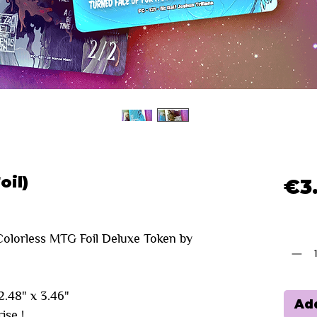
oil)
€3
Quanti
olorless MTG Foil Deluxe Token by
.48" x 3.46"
Add
ise !