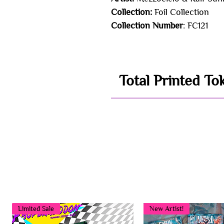
Collection:
Foil Collection
Collection Number
: FC121
Total Printed To
Limited Sale
New Artist!