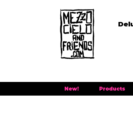
Del
New!
Products