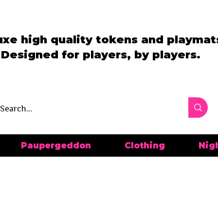
uxe high quality tokens and playmat
Designed for players, by players.
Paupergeddon
Clothing
Nig