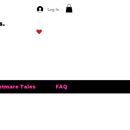
Log In
s.
View points
htmare Tales
FAQ