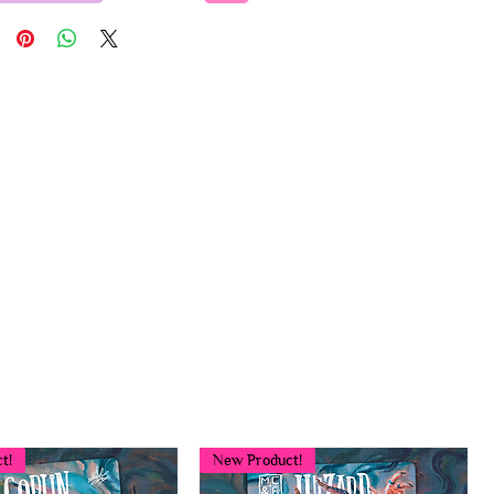
t!
New Product!