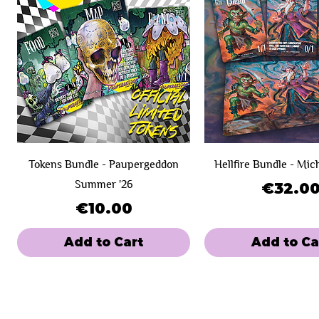
Tokens Bundle - Paupergeddon
Hellfire Bundle - Mic
Summer '26
Price
€32.0
Price
€10.00
Add to Cart
Add to Ca
New Product!
Day 1
Day 1
SOLD OUT!
Day 2