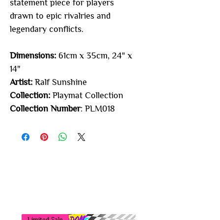
statement piece for players
drawn to epic rivalries and
legendary conflicts.
Dimensions:
61cm x 35cm, 24" x
14"
Artist:
Ralf Sunshine
Collection:
Playmat Collection
Collection Number
: PLM018
You may also
like...
Limited Sale