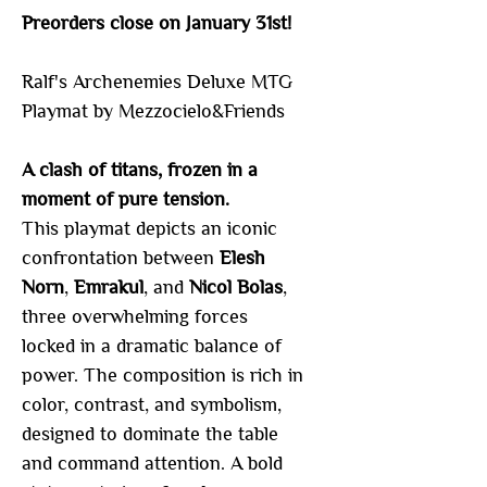
Preorders close on January 31st!
Ralf's Archenemies Deluxe MTG
Playmat by Mezzocielo&Friends
A clash of titans, frozen in a
moment of pure tension.
This playmat depicts an iconic
confrontation between
Elesh
Norn
,
Emrakul
, and
Nicol Bolas
,
three overwhelming forces
locked in a dramatic balance of
power. The composition is rich in
color, contrast, and symbolism,
designed to dominate the table
and command attention. A bold