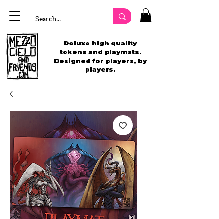
Deluxe high quality
tokens and playmats.
Designed for players, by
players.