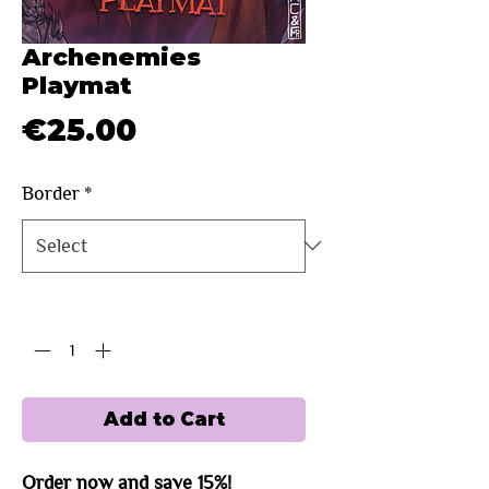
Archenemies
Playmat
Price
€25.00
Border
*
Quantity
*
Add to Cart
Order now and save 15%!