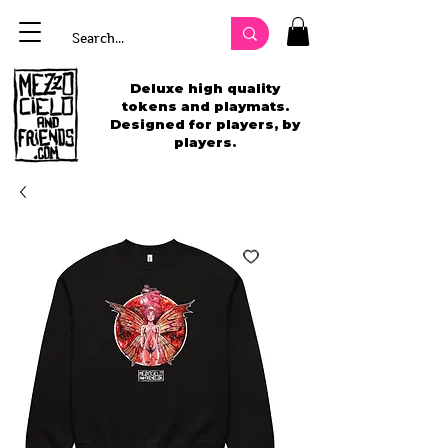
Deluxe high quality
tokens and playmats.
Designed for players, by
players.