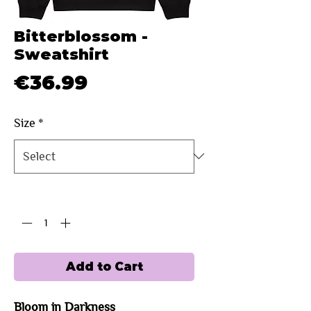
Bitterblossom -
Sweatshirt
Price
€36.99
Size
*
Quantity
*
Add to Cart
Bloom in Darkness