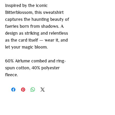
Inspired by the iconic
Bitterblossom, this sweatshirt
captures the haunting beauty of
faeries born from shadows. A
design as striking and relentless
as the card itself — wear it, and
let your magic bloom.
60% Airlume combed and ring-
spun cotton, 40% polyester
fleece.
You may also