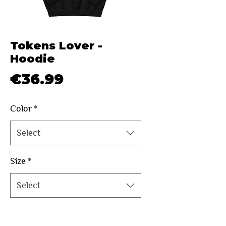
Tokens Lover -
Hoodie
Price
€36.99
Color
*
Select
Size
*
Select
Quantity
*