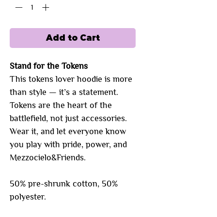
Add to Cart
Stand for the Tokens
This tokens lover hoodie is more
than style — it’s a statement.
Tokens are the heart of the
battlefield, not just accessories.
Wear it, and let everyone know
you play with pride, power, and
Mezzocielo&Friends.
50% pre-shrunk cotton, 50%
polyester.