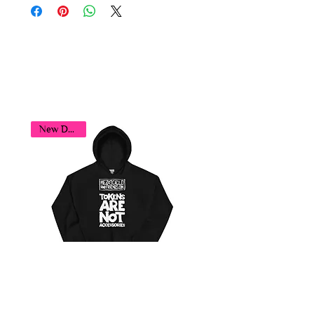
You may also
like...
New Design!
Tokens Player Hoodie