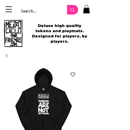
Deluxe high quality
tokens and playmats.
Designed for players, by
players.