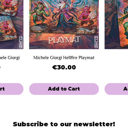
hele Giorgi
Michele Giorgi Hellfire Playmat
Price
0
€30.00
rt
Add to Cart
A
SOLD OUT!
Limited Sale
Limited Sal
Mini-Game
Subscribe to our newsletter!