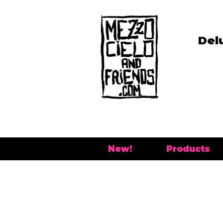
Del
New!
Products