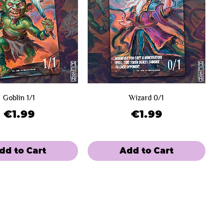
Goblin 1/1
Wizard 0/1
Price
Price
€1.99
€1.99
dd to Cart
Add to Cart
e
 Winners
Limited Sale
Day 2