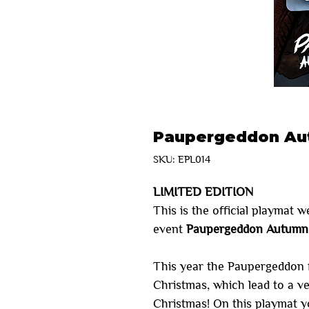
Paupergeddon Aut
SKU: EPL014
LIMITED EDITION
This is the official playmat w
event
Paupergeddon Autumn 
This year the Paupergeddon 
Christmas, which lead to a v
Christmas! On this playmat y