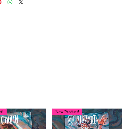
t!
New Product!