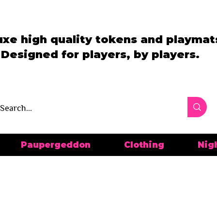
uxe high quality tokens and playmat
Designed for players, by players.
Paupergeddon
Clothing
Nig