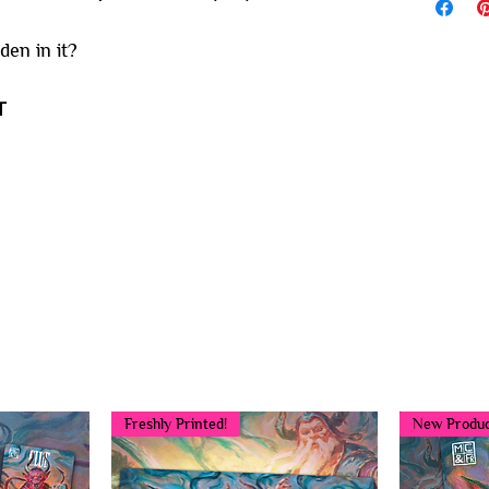
den in it?
T
You may also like...
Freshly Printed!
New Produc