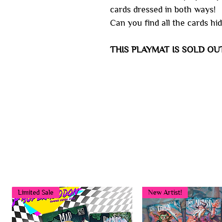
cards dressed in both ways!
Can you find all the cards hid
THIS PLAYMAT IS SOLD OU
Limited Sale
New Artist!