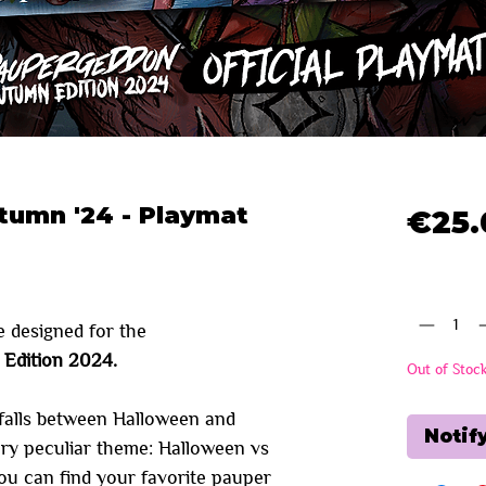
umn '24 - Playmat
€25.
Quantity
*
e designed for the
Edition 2024.
Out of Stoc
falls between Halloween and
Notif
ery peculiar theme: Halloween vs
ou can find your favorite pauper