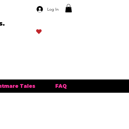
Log In
s.
View points
htmare Tales
FAQ