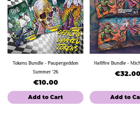
Tokens Bundle - Paupergeddon
Hellfire Bundle - Mic
Summer '26
Price
€32.0
Price
€10.00
Add to Cart
Add to Ca
New Product!
Day 1
Day 1
SOLD OUT!
Day 2