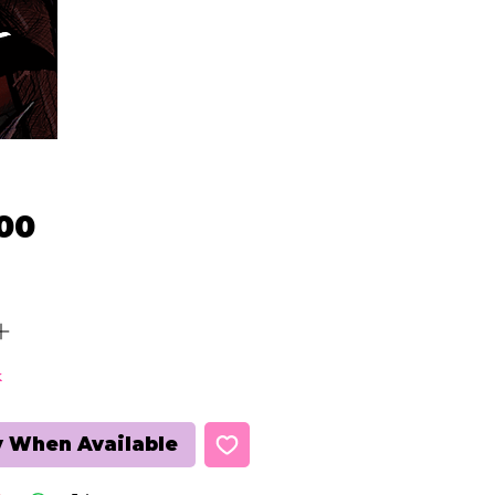
Price
00
k
y When Available